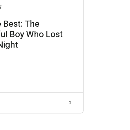
 Best: The
ful Boy Who Lost
Night