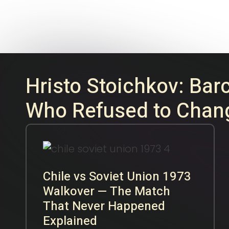
16
FEB
2026
Hristo Stoichkov: Bar
Who Refused to Chan
Chile vs Soviet Union 1973
Walkover — The Match
That Never Happened
Explained