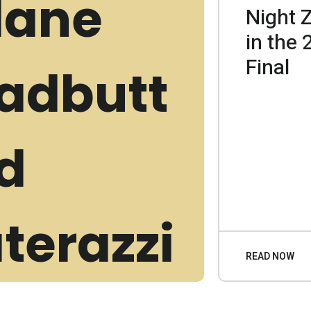
Night 
in the
Final
READ NOW