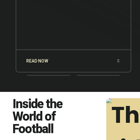
READ NOW
Inside the
World of
Football