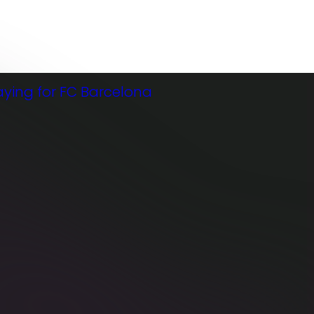
03
FEB
FE
B
2026
20
26