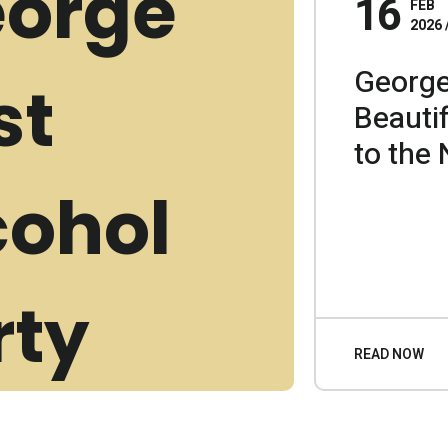
16
FEB
2026
George
Beauti
to the 
READ NOW