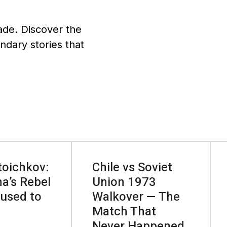
ade. Discover the
endary stories that
toichkov:
Chile vs Soviet
a’s Rebel
Union 1973
used to
Walkover — The
Match That
Never Happened