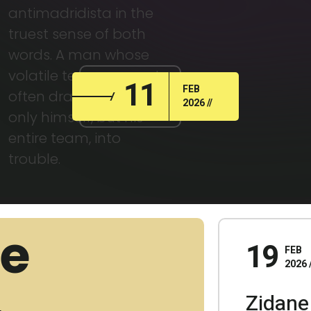
antimadridista in the
truest sense of both
words. A man whose
volatile temperament
11
FEB
often dragged not
2026
only himself, but his
entire team, into
trouble.
19
FEB
2026
Zidane