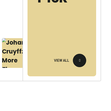
United
F
0
E
B
2
4
0
VIEW ALL
2
6