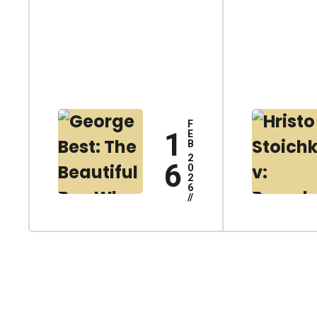
F
1
E
B
2
6
0
2
6