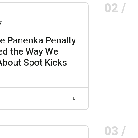
02 /
e Panenka Penalty
ed the Way We
About Spot Kicks
03 /