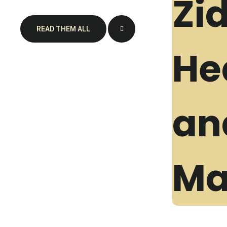
READ THEM ALL