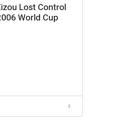
Zizou Lost Control
 2006 World Cup