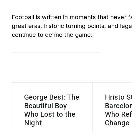
Football is written in moments that never f
great eras, historic turning points, and leg
continue to define the game.
George Best: The
Hristo S
Beautiful Boy
Barcelon
Who Lost to the
Who Ref
Night
Change