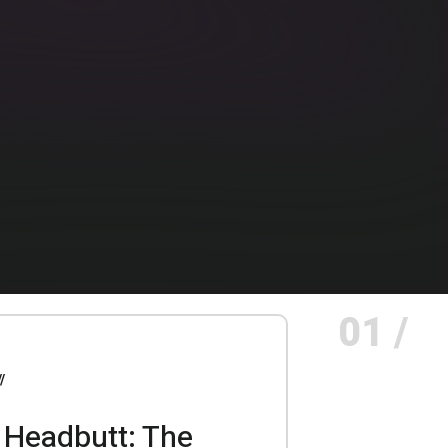
01 /
 Headbutt: The