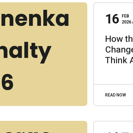
16
FEB
2026
How th
Chang
Think 
READ NOW