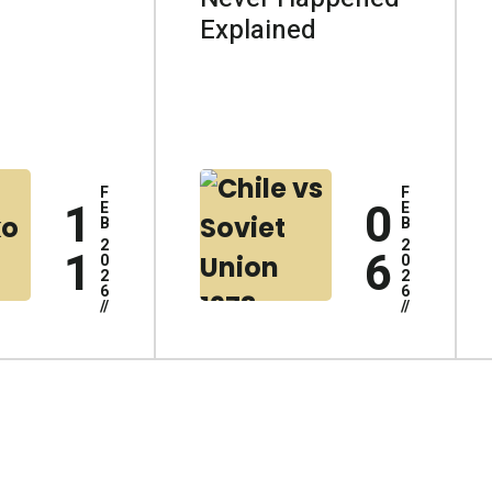
Explained
F
F
1
0
E
E
B
B
2
2
1
6
0
0
2
2
6
6