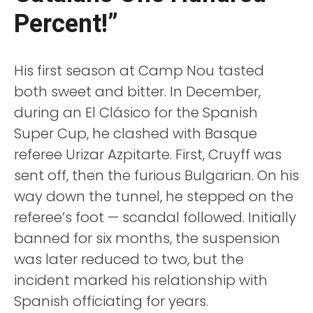
Percent!”
His first season at Camp Nou tasted
both sweet and bitter. In December,
during an El Clásico for the Spanish
Super Cup, he clashed with Basque
referee Urizar Azpitarte. First, Cruyff was
sent off, then the furious Bulgarian. On his
way down the tunnel, he stepped on the
referee’s foot — scandal followed. Initially
banned for six months, the suspension
was later reduced to two, but the
incident marked his relationship with
Spanish officiating for years.