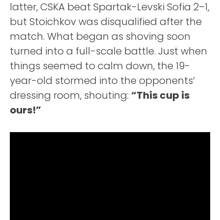
latter, CSKA beat Spartak-Levski Sofia 2–1,
but Stoichkov was disqualified after the
match. What began as shoving soon
turned into a full-scale battle. Just when
things seemed to calm down, the 19-
year-old stormed into the opponents’
dressing room, shouting:
“This cup is
ours!”