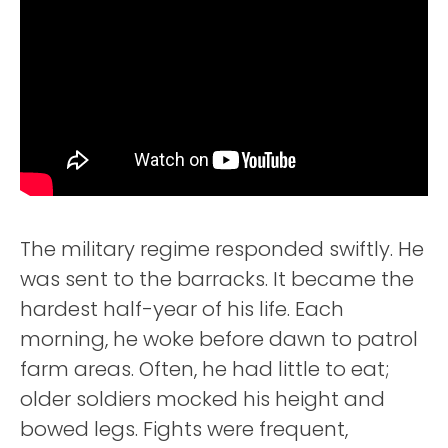
The military regime responded swiftly. He
was sent to the barracks. It became the
hardest half-year of his life. Each
morning, he woke before dawn to patrol
farm areas. Often, he had little to eat;
older soldiers mocked his height and
bowed legs. Fights were frequent,