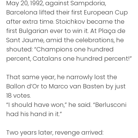
May 20, 1992, against Sampdoria,
Barcelona lifted their first European Cup
after extra time. Stoichkov became the
first Bulgarian ever to win it. At Plaça de
Sant Jaume, amid the celebrations, he
shouted: “Champions one hundred
percent, Catalans one hundred percent!”
That same year, he narrowly lost the
Ballon d’Or to Marco van Basten by just
18 votes.
“I should have won,” he said. “Berlusconi
had his hand in it.”
Two years later, revenge arrived: