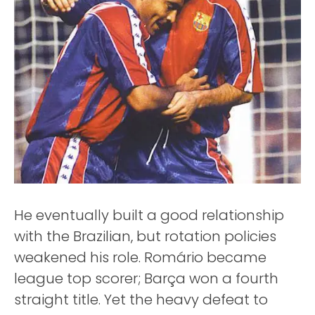
He eventually built a good relationship
with the Brazilian, but rotation policies
weakened his role. Romário became
league top scorer; Barça won a fourth
straight title. Yet the heavy defeat to