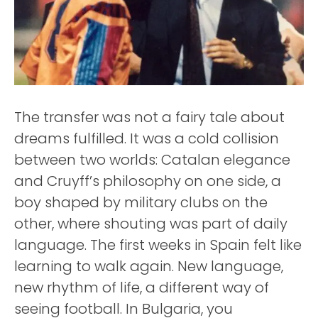
The transfer was not a fairy tale about
dreams fulfilled. It was a cold collision
between two worlds: Catalan elegance
and Cruyff’s philosophy on one side, a
boy shaped by military clubs on the
other, where shouting was part of daily
language. The first weeks in Spain felt like
learning to walk again. New language,
new rhythm of life, a different way of
seeing football. In Bulgaria, you