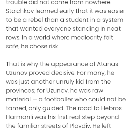
trouble did not come from nowhere.
Stoichkov learned early that it was easier
to be a rebel than a student in a system
that wanted everyone standing in neat
rows. In a world where mediocrity felt
safe, he chose risk.
That is why the appearance of Atanas
Uzunov proved decisive. For many, he
was just another unruly kid from the
provinces; for Uzunov, he was raw
material — a footballer who could not be
tamed, only guided. The road to Hebros
Harmanli was his first real step beyond
the familiar streets of Plovdiv. He left