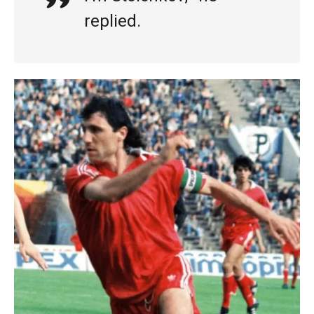
replied.