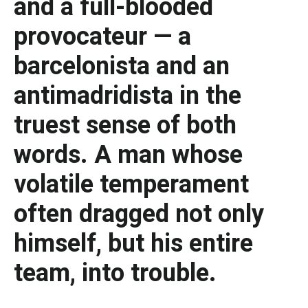
and a full-blooded
provocateur — a
barcelonista and an
antimadridista in the
truest sense of both
words. A man whose
volatile temperament
often dragged not only
himself, but his entire
team, into trouble.