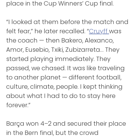
place in the Cup Winners’ Cup final.
“I looked at them before the match and
felt fear,” he later recalled. “
Cruyff
was
the coach — then Bakero, Alexanco,
Amor, Eusebio, Txiki, Zubizarreta… They
started playing immediately. They
passed, we chased. It was like traveling
to another planet — different football,
culture, climate, people. I kept thinking
about what I had to do to stay here
forever.”
Barça won 4–2 and secured their place
in the Bern final, but the crowd