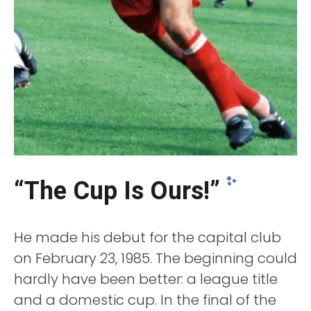
“The Cup Is Ours!”
He made his debut for the capital club
on February 23, 1985. The beginning could
hardly have been better: a league title
and a domestic cup. In the final of the