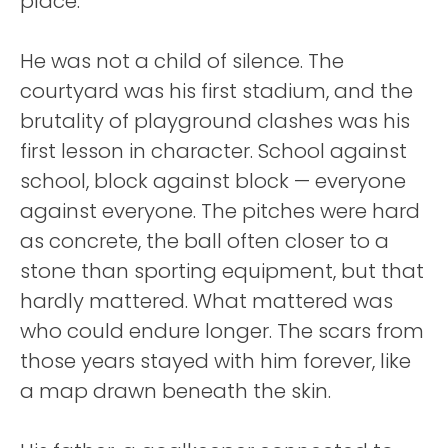
place.
He was not a child of silence. The
courtyard was his first stadium, and the
brutality of playground clashes was his
first lesson in character. School against
school, block against block — everyone
against everyone. The pitches were hard
as concrete, the ball often closer to a
stone than sporting equipment, but that
hardly mattered. What mattered was
who could endure longer. The scars from
those years stayed with him forever, like
a map drawn beneath the skin.