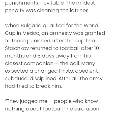
punishments inevitable. The mildest
penalty was cleaning the latrines.
When Bulgaria qualified for the World
Cup in Mexico, an amnesty was granted
to those punished after the cup final.
Stoichkov returned to football after 10
months and 8 days away from his
closest companion — the ball. Many
expected a changed Hristo: obedient,
subdued, disciplined. After all, the army
had tried to break him.
“They judged me — people who know
nothing about football,” he said upon