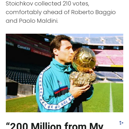
Stoichkov collected 210 votes,
comfortably ahead of Roberto Baggio
and Paolo Maldini.
“200 Million from My