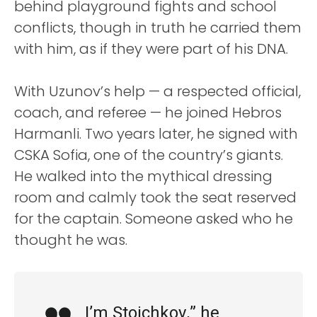
behind playground fights and school
conflicts, though in truth he carried them
with him, as if they were part of his DNA.
With Uzunov’s help — a respected official,
coach, and referee — he joined Hebros
Harmanli. Two years later, he signed with
CSKA Sofia, one of the country’s giants.
He walked into the mythical dressing
room and calmly took the seat reserved
for the captain. Someone asked who he
thought he was.
I’m Stoichkov,” he