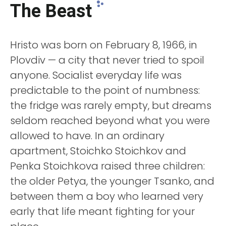
The Beast
Hristo was born on February 8, 1966, in
Plovdiv — a city that never tried to spoil
anyone. Socialist everyday life was
predictable to the point of numbness:
the fridge was rarely empty, but dreams
seldom reached beyond what you were
allowed to have. In an ordinary
apartment, Stoichko Stoichkov and
Penka Stoichkova raised three children:
the older Petya, the younger Tsanko, and
between them a boy who learned very
early that life meant fighting for your