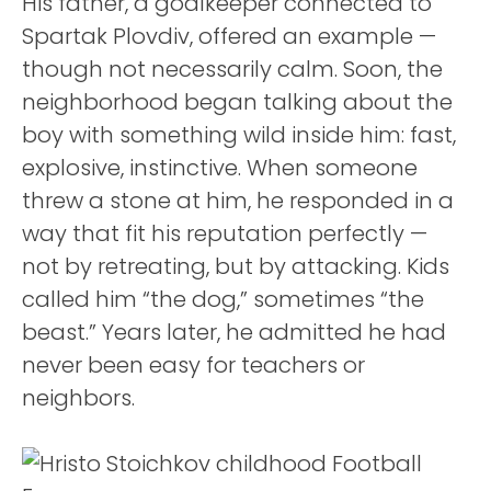
His father, a goalkeeper connected to
Spartak Plovdiv, offered an example —
though not necessarily calm. Soon, the
neighborhood began talking about the
boy with something wild inside him: fast,
explosive, instinctive. When someone
threw a stone at him, he responded in a
way that fit his reputation perfectly —
not by retreating, but by attacking. Kids
called him “the dog,” sometimes “the
beast.” Years later, he admitted he had
never been easy for teachers or
neighbors.