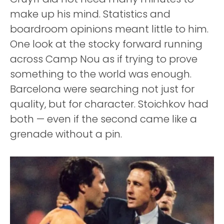
make up his mind. Statistics and
boardroom opinions meant little to him.
One look at the stocky forward running
across Camp Nou as if trying to prove
something to the world was enough.
Barcelona were searching not just for
quality, but for character. Stoichkov had
both — even if the second came like a
grenade without a pin.