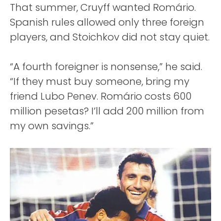
That summer, Cruyff wanted Romário.
Spanish rules allowed only three foreign
players, and Stoichkov did not stay quiet.
“A fourth foreigner is nonsense,” he said.
“If they must buy someone, bring my
friend Lubo Penev. Romário costs 600
million pesetas? I’ll add 200 million from
my own savings.”