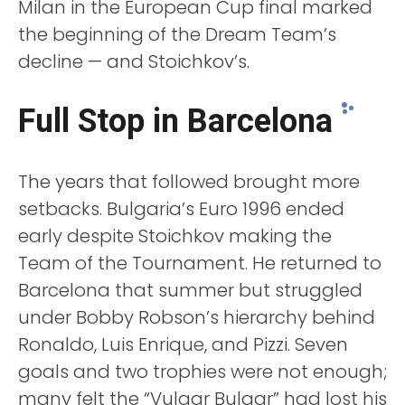
Milan in the European Cup final marked
the beginning of the Dream Team’s
decline — and Stoichkov’s.
Full Stop in Barcelona
The years that followed brought more
setbacks. Bulgaria’s Euro 1996 ended
early despite Stoichkov making the
Team of the Tournament. He returned to
Barcelona that summer but struggled
under Bobby Robson’s hierarchy behind
Ronaldo, Luis Enrique, and Pizzi. Seven
goals and two trophies were not enough;
many felt the “Vulgar Bulgar” had lost his