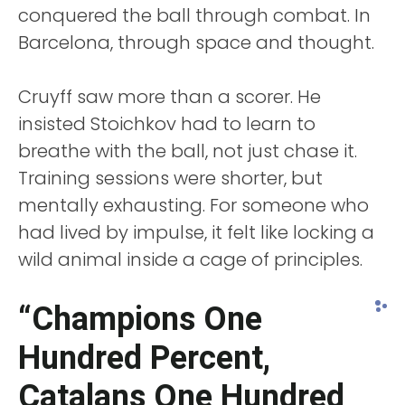
conquered the ball through combat. In
Barcelona, through space and thought.
Cruyff saw more than a scorer. He
insisted Stoichkov had to learn to
breathe with the ball, not just chase it.
Training sessions were shorter, but
mentally exhausting. For someone who
had lived by impulse, it felt like locking a
wild animal inside a cage of principles.
“Champions One
Hundred Percent,
Catalans One Hundred