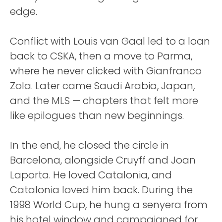
edge.
Conflict with Louis van Gaal led to a loan
back to CSKA, then a move to Parma,
where he never clicked with Gianfranco
Zola. Later came Saudi Arabia, Japan,
and the MLS — chapters that felt more
like epilogues than new beginnings.
In the end, he closed the circle in
Barcelona, alongside Cruyff and Joan
Laporta. He loved Catalonia, and
Catalonia loved him back. During the
1998 World Cup, he hung a senyera from
his hotel window and campaigned for