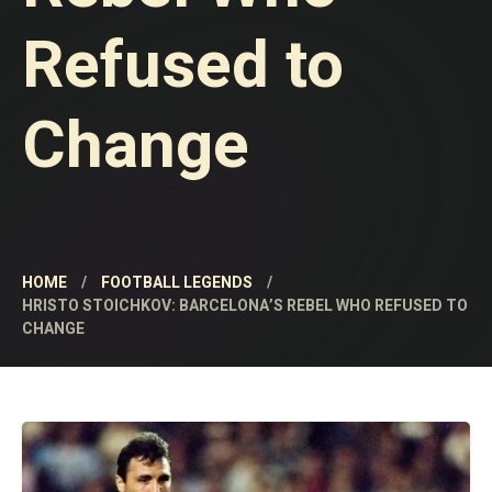
Refused to
Change
HOME
FOOTBALL LEGENDS
HRISTO STOICHKOV: BARCELONA’S REBEL WHO REFUSED TO
CHANGE