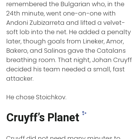
remembered the Bulgarian who, in the
24th minute, went one-on-one with
Andoni Zubizarreta and lifted a velvet-
soft lob into the net. He added a penalty
later, though goals from Lineker, Amor,
Bakero, and Salinas gave the Catalans
breathing room. That night, Johan Cruyff
decided his team needed a small, fast
attacker.
He chose Stoichkov.
Cruyff’s Planet
Cruyff did not need many minutes to