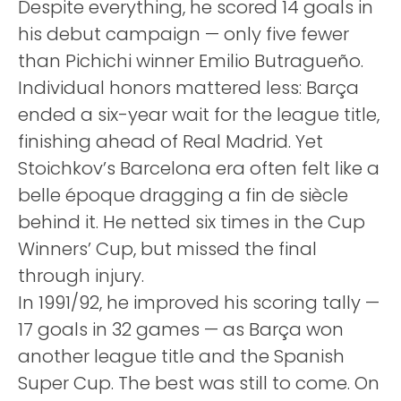
Despite everything, he scored 14 goals in
his debut campaign — only five fewer
than Pichichi winner Emilio Butragueño.
Individual honors mattered less: Barça
ended a six-year wait for the league title,
finishing ahead of Real Madrid. Yet
Stoichkov’s Barcelona era often felt like a
belle époque dragging a fin de siècle
behind it. He netted six times in the Cup
Winners’ Cup, but missed the final
through injury.
In 1991/92, he improved his scoring tally —
17 goals in 32 games — as Barça won
another league title and the Spanish
Super Cup. The best was still to come. On