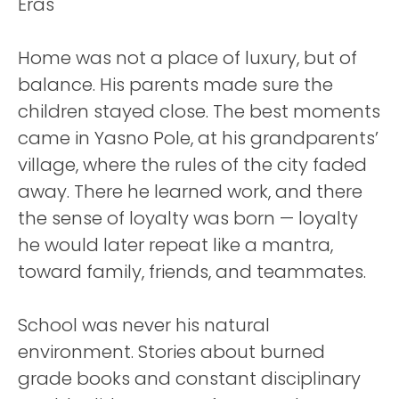
Home was not a place of luxury, but of
balance. His parents made sure the
children stayed close. The best moments
came in Yasno Pole, at his grandparents’
village, where the rules of the city faded
away. There he learned work, and there
the sense of loyalty was born — loyalty
he would later repeat like a mantra,
toward family, friends, and teammates.
School was never his natural
environment. Stories about burned
grade books and constant disciplinary