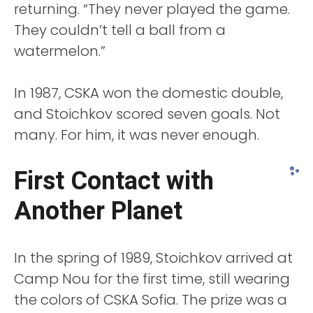
returning. “They never played the game.
They couldn’t tell a ball from a
watermelon.”
In 1987, CSKA won the domestic double,
and Stoichkov scored seven goals. Not
many. For him, it was never enough.
First Contact with
Another Planet
In the spring of 1989, Stoichkov arrived at
Camp Nou for the first time, still wearing
the colors of CSKA Sofia. The prize was a