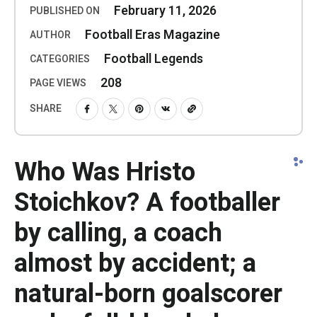
February 11, 2026
PUBLISHED ON
Football Eras Magazine
AUTHOR
Football Legends
CATEGORIES
208
PAGE VIEWS
SHARE
Who Was Hristo
Stoichkov? A footballer
by calling, a coach
almost by accident; a
natural-born goalscorer