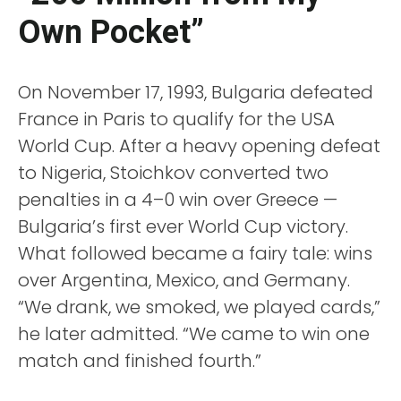
Own Pocket”
On November 17, 1993, Bulgaria defeated
France in Paris to qualify for the USA
World Cup. After a heavy opening defeat
to Nigeria, Stoichkov converted two
penalties in a 4–0 win over Greece —
Bulgaria’s first ever World Cup victory.
What followed became a fairy tale: wins
over Argentina, Mexico, and Germany.
“We drank, we smoked, we played cards,”
he later admitted. “We came to win one
match and finished fourth.”