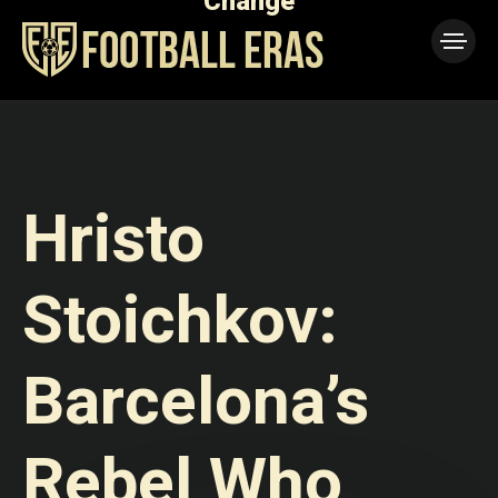
Change
1973
Boy Who
Walkover
Lost to
— The
the Night
Match
That
Never
Happened
Explained
Hristo
Stoichkov:
Barcelona’s
Rebel Who