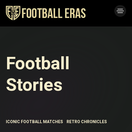
Football
Stories
ICONIC FOOTBALL MATCHES
RETRO CHRONICLES