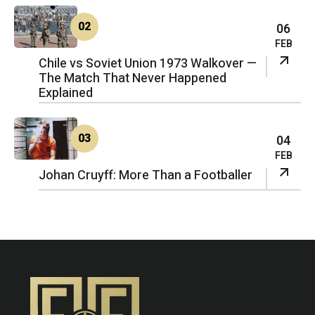
02
06
FEB
Chile vs Soviet Union 1973 Walkover —
The Match That Never Happened
Explained
03
04
FEB
Johan Cruyff: More Than a Footballer