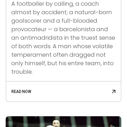
A footballer by calling, a coach
almost by accident; a natural-born
goalscorer and a full-blooded
provocateur — a barcelonista and
an antimadridista in the truest sense
of both words. A man whose volatile
temperament often dragged not
only himself, but his entire team, into
trouble.
READ NOW