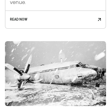
venue.
READ NOW