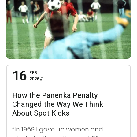
16
FEB
2026
How the Panenka Penalty
Changed the Way We Think
About Spot Kicks
“In 1969 I gave up women and