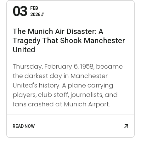
03
FEB
2026
The Munich Air Disaster: A
Tragedy That Shook Manchester
United
Thursday, February 6, 1958, became
the darkest day in Manchester
United's history. A plane carrying
players, club staff, journalists, and
fans crashed at Munich Airport.
READ NOW