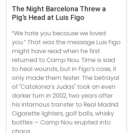
The Night Barcelona Threw a
Pig’s Head at Luis Figo
“We hate you because we loved
you.” That was the message Luis Figo
might have read when he first
returned to Camp Nou. Time is said
to heal wounds, but in Figo’s case, it
only made them fester. The betrayal
of "Catalonia’s Judas" took an even
darker turn in 2002, two years after
his infamous transfer to Real Madrid.
Cigarette lighters, golf balls, whisky
bottles — Camp Nou erupted into
chaos.