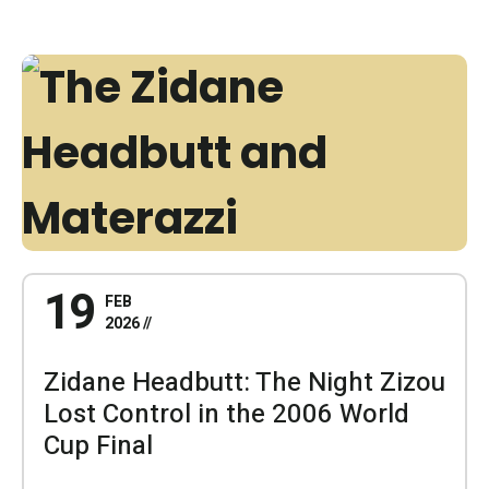
19
FEB
2026
Zidane Headbutt: The Night Zizou
Lost Control in the 2006 World
Cup Final