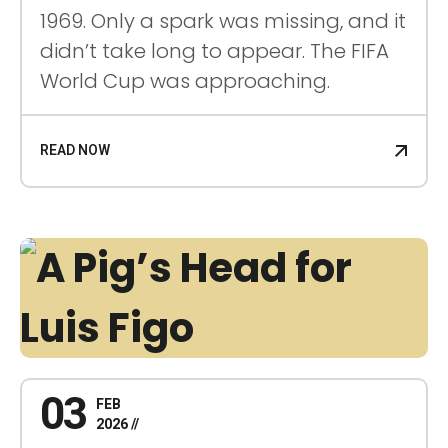
1969. Only a spark was missing, and it
didn’t take long to appear. The FIFA
World Cup was approaching.
READ NOW
03
FEB
2026