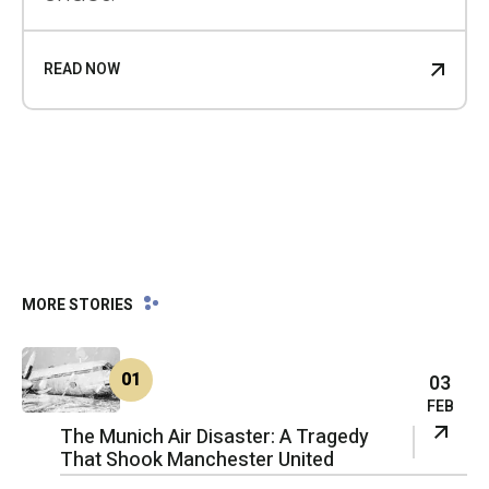
READ NOW
MORE STORIES
01
03
FEB
The Munich Air Disaster: A Tragedy
That Shook Manchester United