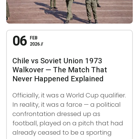
06
FEB
2026
Chile vs Soviet Union 1973
Walkover — The Match That
Never Happened Explained
Officially, it was a World Cup qualifier.
In reality, it was a farce — a political
confrontation dressed up as
football, played on a pitch that had
already ceased to be a sporting