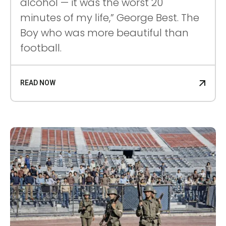
alcohol — it was the worst 20
minutes of my life,” George Best. The
Boy who was more beautiful than
football.
READ NOW