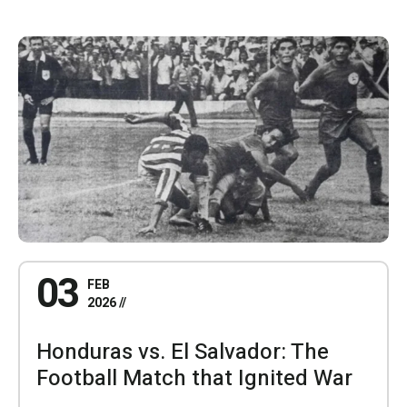
03
FEB
2026
Honduras vs. El Salvador: The
Football Match that Ignited War