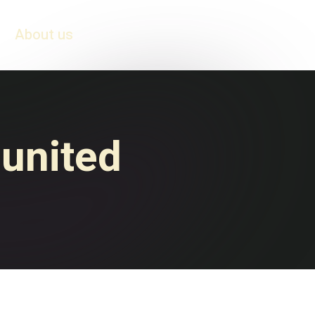
About us
 united
Honduras vs. El
Salvador: The Football
Match that Ignited
er
War