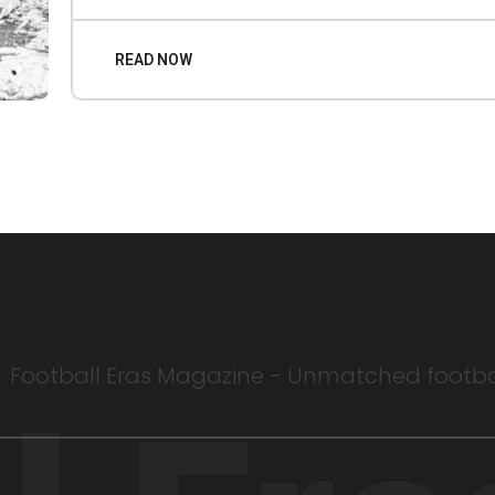
READ NOW
Football Eras Magazine - Unmatched football