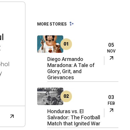
03
MORE STORIES
FEB
FE
B
2026
l
20
26
01
05
t
NOV
Diego Armando
ohol
Maradona: A Tale of
Glory, Grit, and
y
Grievances
02
03
FEB
Honduras vs. El
Salvador: The Football
Match that Ignited War