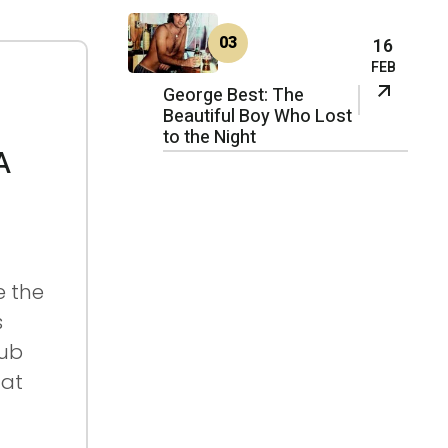
03
16
FEB
George Best: The
Beautiful Boy Who Lost
to the Night
A
e the
s
lub
 at