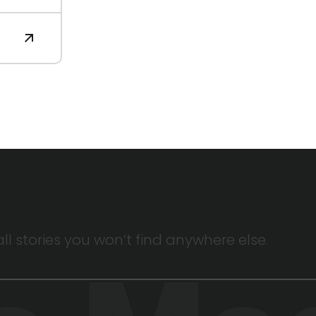
 stories you won’t find anywhere else.