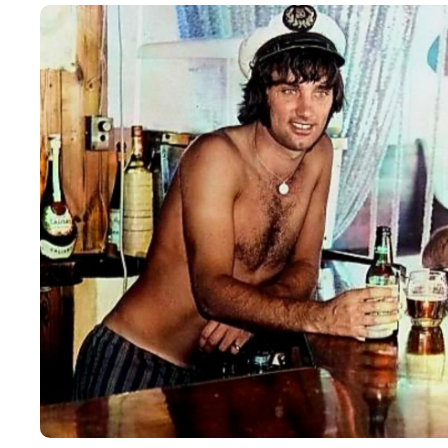
16
FEB
2026