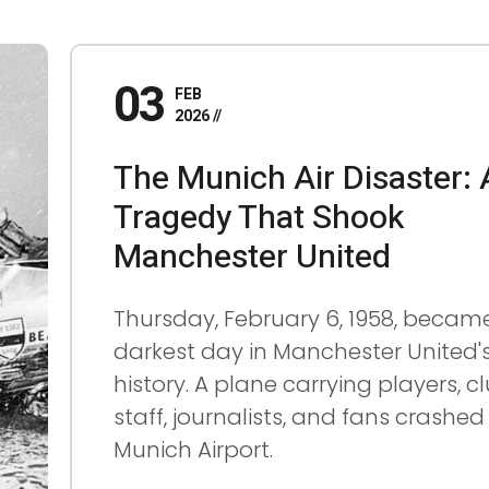
03
FEB
2026
The Munich Air Disaster: 
Tragedy That Shook
Manchester United
Thursday, February 6, 1958, becam
darkest day in Manchester United'
history. A plane carrying players, c
staff, journalists, and fans crashed
Munich Airport.