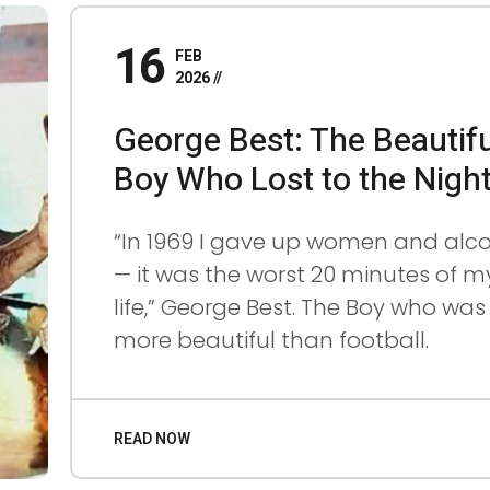
16
FEB
2026
0
0
FE
B
George Best: The Beautifu
6
3
20
26
Boy Who Lost to the Nigh
“In 1969 I gave up women and alc
— it was the worst 20 minutes of m
life,” George Best. The Boy who was
more beautiful than football.
READ NOW